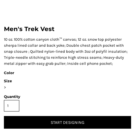
Men's Trek Vest
10 oz. 100% cotton canyon cloth™ canvas; 12 oz. snow top polyester
sherpa lined collar and back yoke; Double chest patch pocket with
snap closure ; Quilted nylon-lined body with 3oz of polyfil insulation;
Triple-needle stitching to reinforce high stress seams; Heavy-duty
metal zipper with easy grab puller; Inside cell phone pocket;
Color
Size
>
Quantity
START DESIGNING