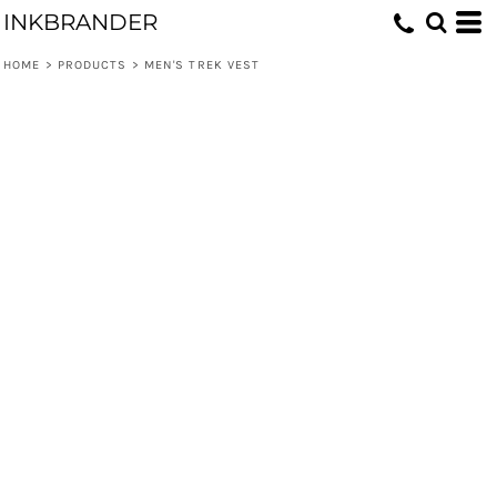
INKBRANDER
HOME
>
PRODUCTS
>
MEN'S TREK VEST