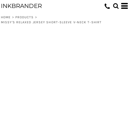
INKBRANDER
HOME
>
PRODUCTS
>
MISSY'S RELAXED JERSEY SHORT-SLEEVE V-NECK T-SHIRT