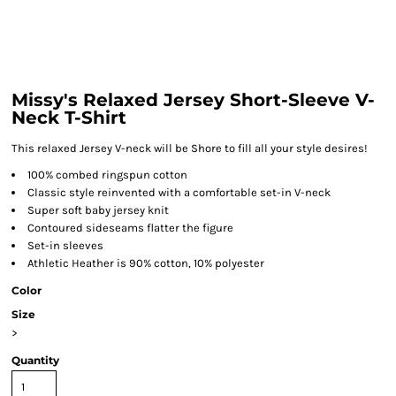
Missy's Relaxed Jersey Short-Sleeve V-
Neck T-Shirt
This relaxed Jersey V-neck will be Shore to fill all your style desires!
100% combed ringspun cotton
Classic style reinvented with a comfortable set-in V-neck
Super soft baby jersey knit
Contoured sideseams flatter the figure
Set-in sleeves
Athletic Heather is 90% cotton, 10% polyester
Color
Size
>
Quantity