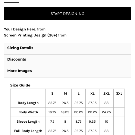
START DESIGNING
Your Design Here.
from
Screen Printing Design (36+)
from
Sizing Details
Discounts
More Images
Size Guide
S
M
L
XL
2XL
3XL
Body Length
25.75
26.5
26.75
27.25
28
Body Width
16.75
18.25
20.25
22.25
24.25
Sleeve Length
7.5
8
8.75
9.25
10
Full Body Length
25.75
26.5
26.75
27.25
28