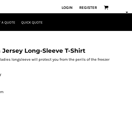
LOGIN
REGISTER
 A QUOTE
QUICK QUOTE
Jersey Long-Sleeve T-Shirt
ladies longsleeve will protect you from the perils of the freezer
y
om