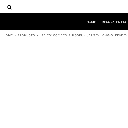
{CC} - {CN}
HOME
DECORATED PRODUCTS
DESIGNS
HOME
DECORATED PRO
PRODUCTS
DESIGNER
HOME
>
PRODUCTS
>
LADIES' COMBED RINGSPUN JERSEY LONG-SLEEVE T
ABOUT
CONTACT
REQUEST A QUOTE
QUICK QUOTE
LOGIN
REGISTER
CART: 0 ITEM
CURRENCY: