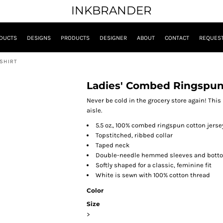
INKBRANDER
DUCTS
DESIGNS
PRODUCTS
DESIGNER
ABOUT
CONTACT
REQUEST
-SHIRT
Ladies' Combed Ringspun 
Never be cold in the grocery store again! This 
aisle.
5.5 oz., 100% combed ringspun cotton jerse
Topstitched, ribbed collar
Taped neck
Double-needle hemmed sleeves and bott
Softly shaped for a classic, feminine fit
White is sewn with 100% cotton thread
Color
Size
>