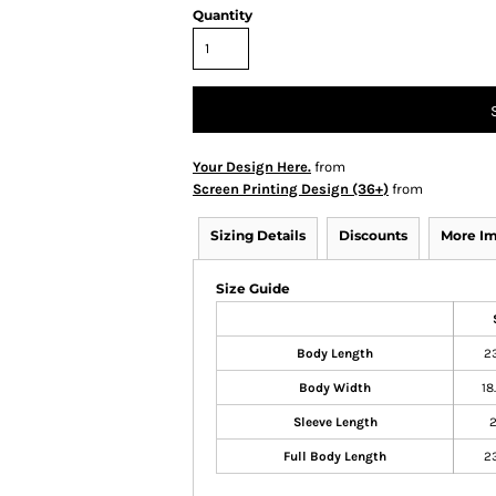
Quantity
Your Design Here.
from
Screen Printing Design (36+)
from
Sizing Details
Discounts
More I
Size Guide
Body Length
2
Body Width
18
Sleeve Length
Full Body Length
2