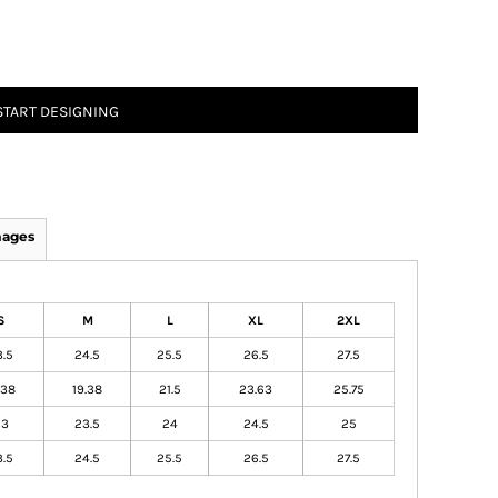
START DESIGNING
mages
S
M
L
XL
2XL
3.5
24.5
25.5
26.5
27.5
.38
19.38
21.5
23.63
25.75
23
23.5
24
24.5
25
3.5
24.5
25.5
26.5
27.5